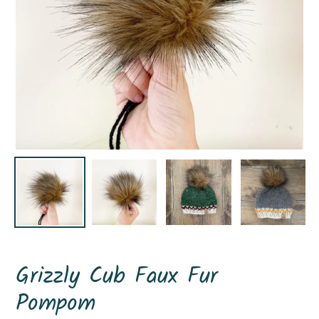
Grizzly Cub Faux Fur
Pompom