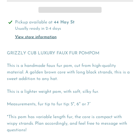
Adding
Pickup available at
44 Hay St
product
Usually ready in 2-4 days
to
View store information
your
cart
GRIZZLY CUB LUXURY FAUX FUR POMPOM
This is a handmade faux fur pom, cut from high-quality
material. A golden brown core with long black strands, this is a
sweet addition to any hat.
This is a lighter weight pom, with soft, silky fur.
Measurements, fur tip to fur tip: 5", 6" or 7”
*This pom has variable length fur, the core is compact with
wispy strands. Plan accordingly, and feel free to message with
questions!