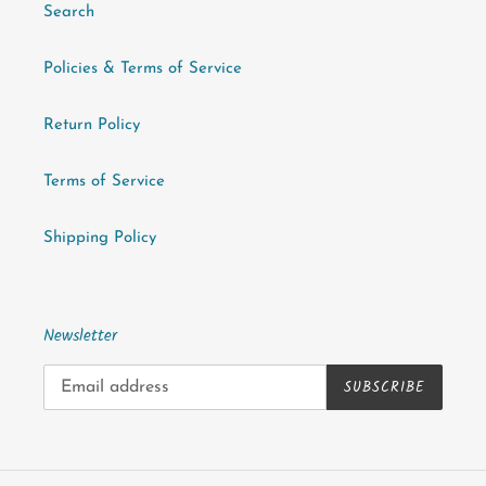
Search
Policies & Terms of Service
Return Policy
Terms of Service
Shipping Policy
Newsletter
SUBSCRIBE