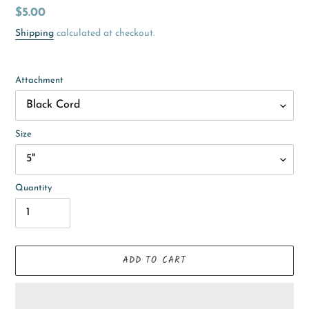
Regular
$5.00
price
Shipping
calculated at checkout.
Attachment
Size
Quantity
ADD TO CART