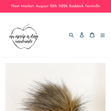
Skip
Next Market: August 10th 2026 Baddeck Festiville
to
content
Search
Log in
Cart