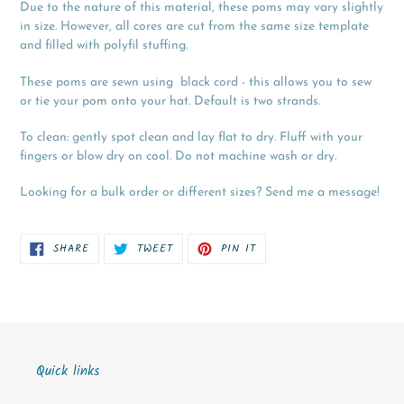
Due to the nature of this material, these poms may vary slightly
in size. However, all cores are cut from the same size template
and filled with polyfil stuffing.
These poms are sewn using black cord - this allows you to sew
or tie your pom onto your hat. Default is two strands.
To clean: gently spot clean and lay flat to dry. Fluff with your
fingers or blow dry on cool. Do not machine wash or dry.
Looking for a bulk order or different sizes? Send me a message!
SHARE
TWEET
PIN
SHARE
TWEET
PIN IT
ON
ON
ON
FACEBOOK
TWITTER
PINTEREST
Quick links